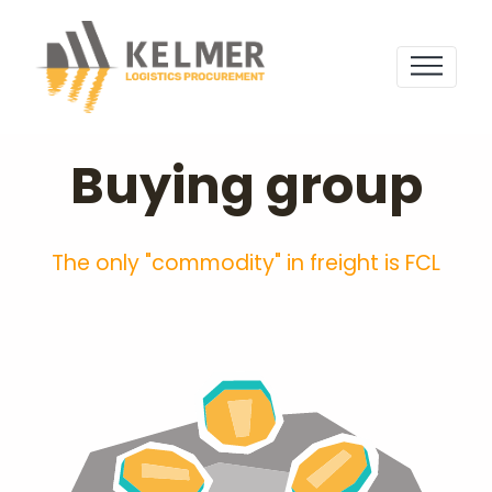
Buying group
The only "commodity" in freight is FCL