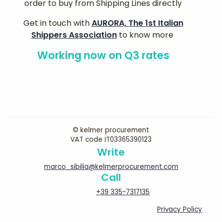
order to buy from Shipping Lines directly
Get in touch with
AURORA, The 1st Italian
Shippers Association
to know more
Working now on Q3 rates
© kelmer procurement
VAT code IT03365390123
Write
marco_sibilia@kelmerprocurement.com
Call
+39 335-7317135
Privacy Policy