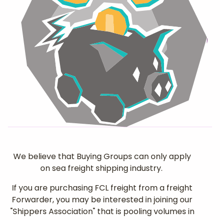
We believe that Buying Groups can only apply
on sea freight shipping industry.
If you are purchasing FCL freight from a freight
Forwarder, you may be interested in joining our
"Shippers Association" that is pooling volumes in