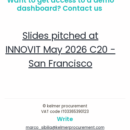
Want to get access to a demo
dashboard? Contact us
Slides pitched at
INNOVIT May 2026 C20 -
San Francisco
© kelmer procurement
VAT code IT03365390123
Write
marco_sibilia@kelmerprocurement.com