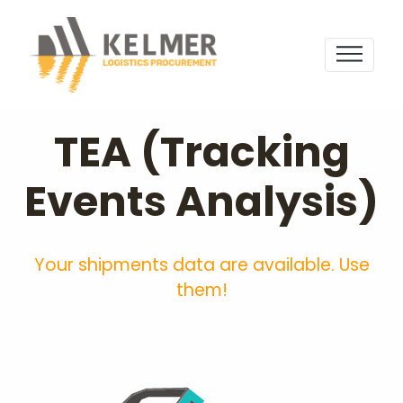
TEA (Tracking
Events Analysis)
Your shipments data are available. Use
them!