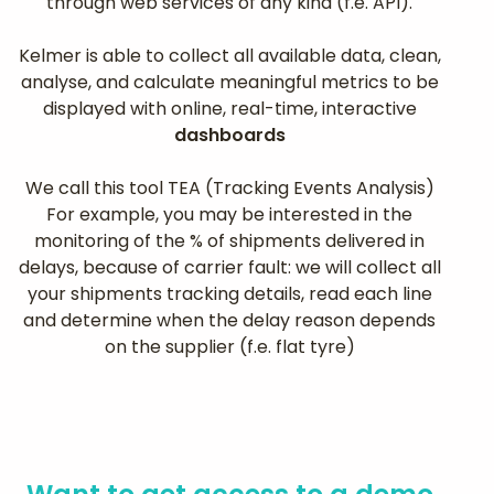
through web services of any kind (f.e. API).
Kelmer is able to collect all available data, clean,
analyse, and calculate meaningful metrics to be
displayed with online, real-time, interactive
dashboards
We call this tool TEA (Tracking Events Analysis)
For example, you may be interested in the
monitoring of the % of shipments delivered in
delays, because of carrier fault: we will collect all
your shipments tracking details, read each line
and determine when the delay reason depends
on the supplier (f.e. flat tyre)