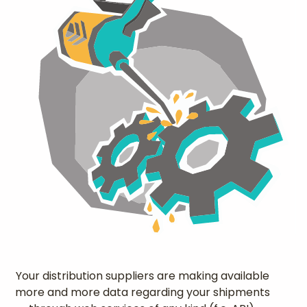
Your distribution suppliers are making available
more and more data regarding your shipments