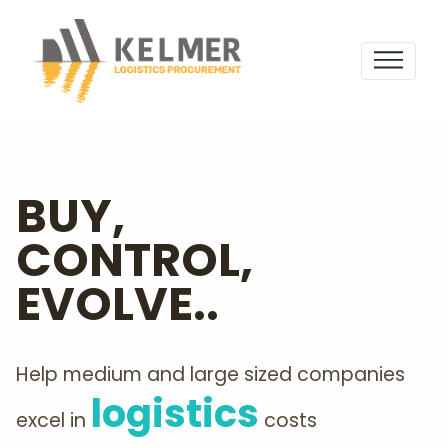
BUY,
CONTROL,
EVOLVE..
Help medium and large sized companies
logistics
excel in
costs