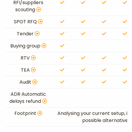
RFI/suppliers
scouting
SPOT RFQ
Tender
Buying group
RTV
TEA
Audit
ADR Automatic
delays refund
Footprint
Analysing your current setup, id
possible alternative 