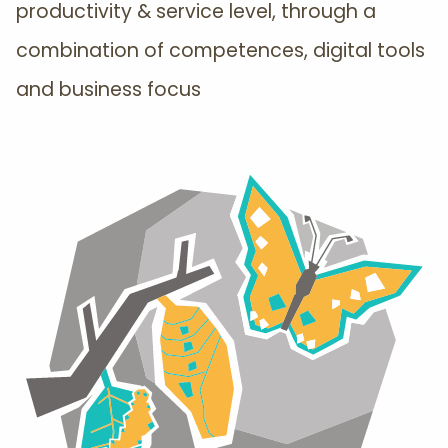
productivity & service level, through a
combination of competences, digital tools
and business focus