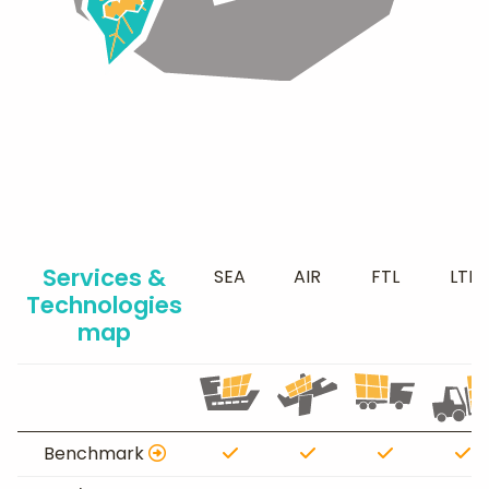
Services &
SEA
AIR
FTL
LTL
Technologies
map
Benchmark